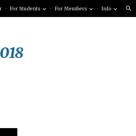
r
For Students
For Members
Info
ion
2018