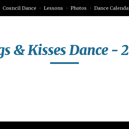
Council Dance
Lessons
Photos
Dance Calenda
ip to main content
Skip to navigat
s & Kisses Dance - 