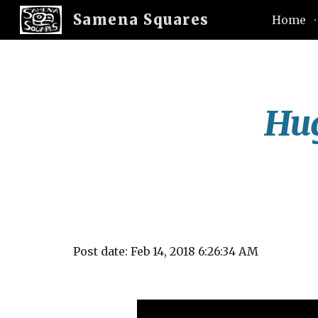
Samena Squares
Home
Sk
Hug
Post date: Feb 14, 2018 6:26:34 AM