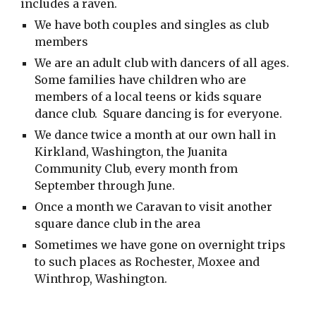
includes a raven.
We have both couples and singles as club
members
We are an adult club with dancers of all ages.
Some families have children who are
members of a local teens or kids square
dance club. Square dancing is for everyone.
We dance twice a month at our own hall in
Kirkland, Washington, the Juanita
Community Club, every month from
September through June.
Once a month we Caravan to visit another
square dance club in the area
Sometimes we have gone on overnight trips
to such places as Rochester, Moxee and
Winthrop, Washington.