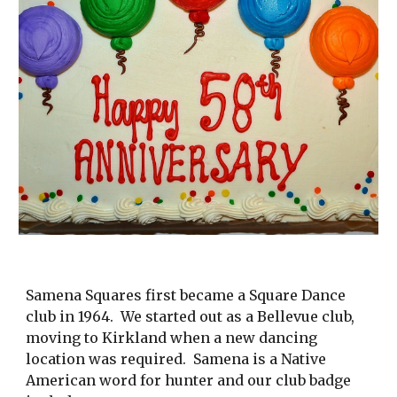
Samena Squares first became a Square Dance
club in 1964. We started out as a Bellevue club,
moving to Kirkland when a new dancing
location was required. Samena is a Native
American word for hunter and our club badge