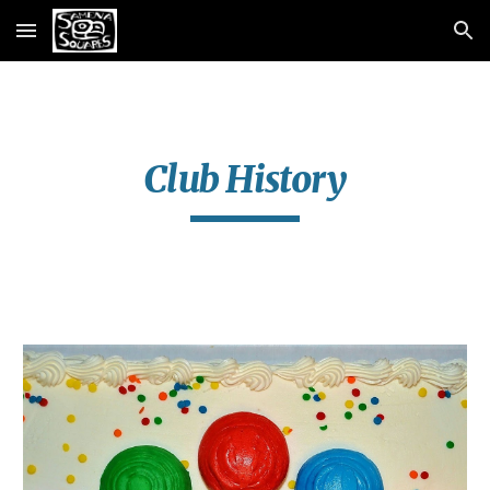
Skip to main content
Skip to navigation
Club History