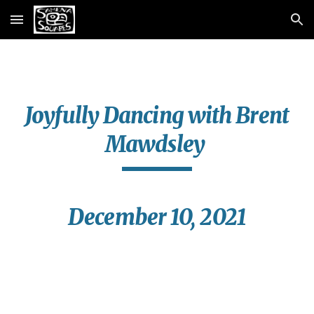
Skip to main content
Skip to navigation
Joyfully Dancing with Brent
Mawdsley
December 10, 2021