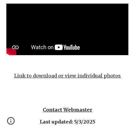
Link to download or view individual photos
Contact Webmaster
Last updated: 5/3/2025