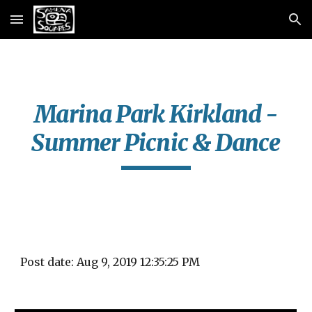
Skip to main content
Skip to navigation
Marina Park Kirkland -
Summer Picnic & Dance
Post date: Aug 9, 2019 12:35:25 PM