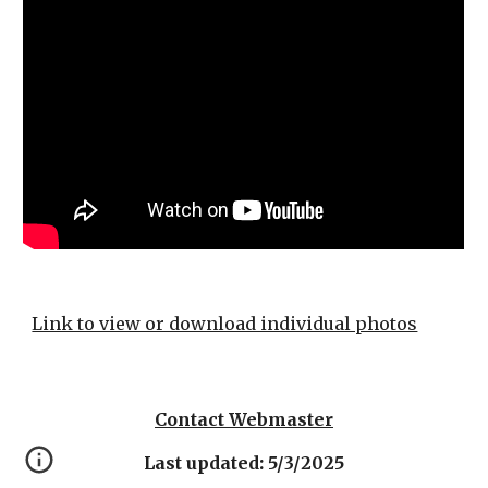
Link to view or download individual photos
Contact Webmaster
Last updated: 5/3/2025