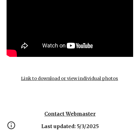
Link to download or view individual photos
Contact Webmaster
Last updated: 5/3/2025