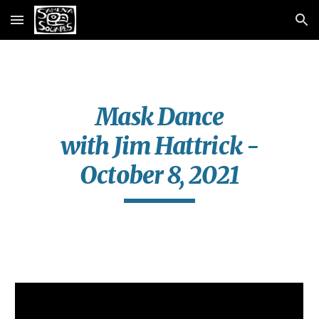
Skip to main content
Skip to navigation
Mask Dance
with Jim Hattrick -
October 8, 2021