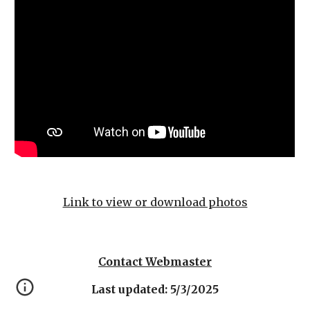
Link to view or download photos
Contact Webmaster
Last updated: 5/3/2025