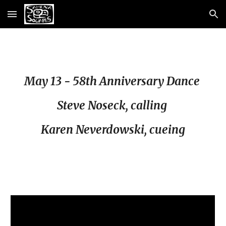
Skip to main content
Skip to navigation
May 13 - 58th Anniversary Dance
Steve Noseck, calling
Karen Neverdowski, cueing