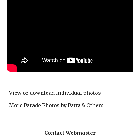
View or download individual photos
More Parade Photos by Patty & Others
Contact Webmaster