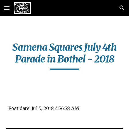
Skip to main content
Skip to navigation
Samena Squares July 4th
Parade in Bothel - 2018
Post date: Jul 5, 2018 4:56:58 AM