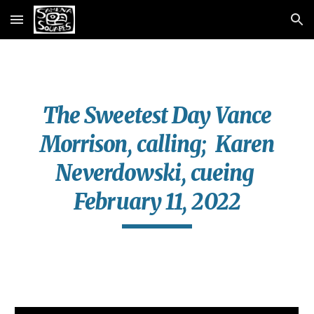
Skip to main content
Skip to navigation
The Sweetest Day Vance
Morrison, calling; Karen
Neverdowski, cueing
February 11, 2022