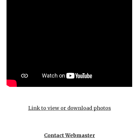
Link to view or download photos
Contact Webmaster