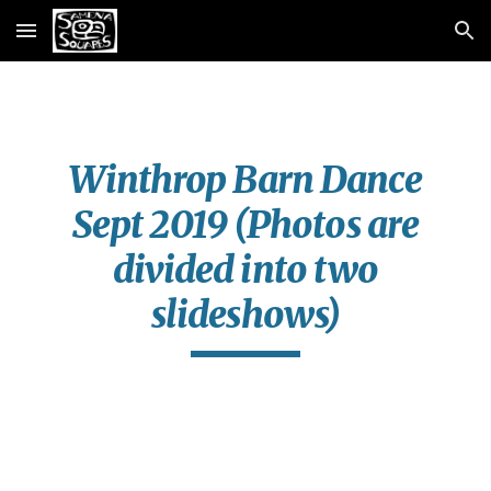
Skip to main content
Skip to navigation
Winthrop Barn Dance
Sept 2019 (Photos are
divided into two
slideshows)