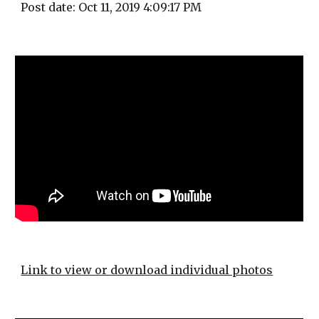
Post date: Oct 11, 2019 4:09:17 PM
Link to view or download individual photos