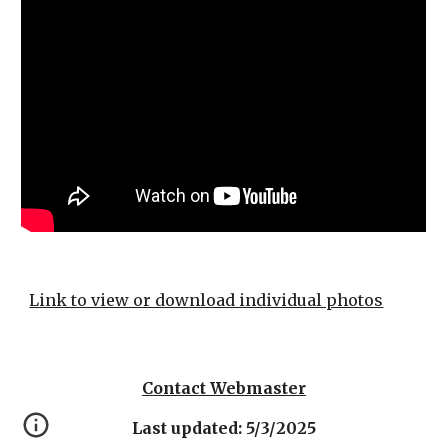
Link to view or download individual photos
Contact Webmaster
Last updated: 5/3/2025