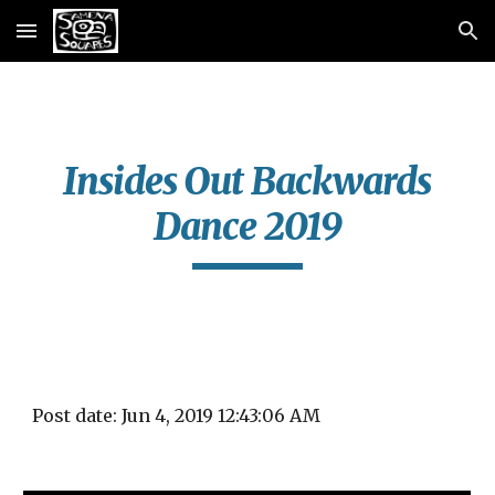
Skip to main content
Skip to navigation
Insides Out Backwards
Dance 2019
Post date: Jun 4, 2019 12:43:06 AM