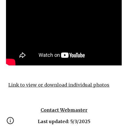
Link to view or download individual photos
Contact Webmaster
Last updated: 5/3/2025